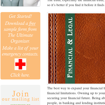
so it’s better if you find it before it find
The best way to expand your financial 
financial limitations. Owning up to your 
securing your financial future. Being ab
people, in banking and lending instituti