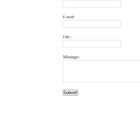
E-mail:
URL:
Message: