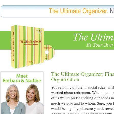
The Ultimate Organizer: Fin
Organization
You’re living on the financial edge, wi
worried about retirement. When it come
of us would prefer sticking our heads 
much we owe and to whom. Sure, you 
would be a guilty pleasure you deserved
The truth, especially the financial truth,