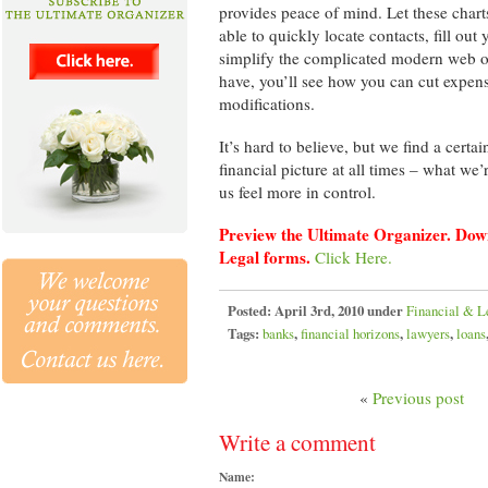
provides peace of mind. Let these char
able to quickly locate contacts, fill out
simplify the complicated modern web of 
have, you’ll see how you can cut expe
modifications.
It’s hard to believe, but we find a cert
financial picture at all times – what w
us feel more in control.
Preview the Ultimate Organizer. Down
Legal forms.
Click Here.
Posted:
April 3rd, 2010 under
Financial & L
Tags:
banks
,
financial horizons
,
lawyers
,
loans
«
Previous post
Write a comment
Name: