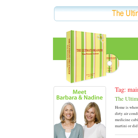
Tag: mai
The Ultim
Home is where 
dirty air cond
medicine cabin
martini or di