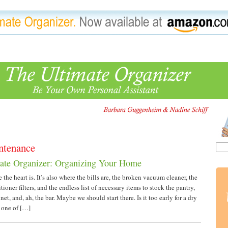
ntenance
ate Organizer: Organizing Your Home
the heart is. It’s also where the bills are, the broken vacuum cleaner, the
itioner filters, and the endless list of necessary items to stock the pantry,
et, and, ah, the bar. Maybe we should start there. Is it too early for a dry
d one of […]