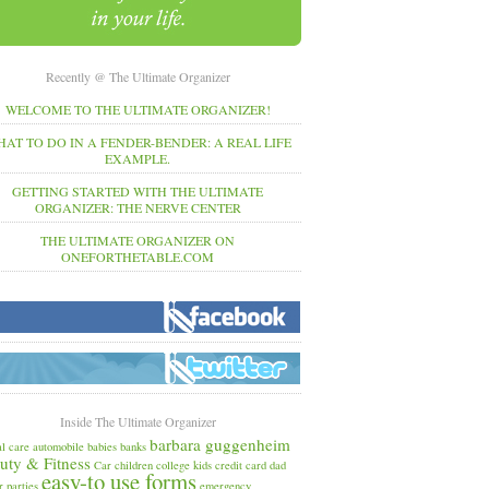
Recently @ The Ultimate Organizer
WELCOME TO THE ULTIMATE ORGANIZER!
AT TO DO IN A FENDER-BENDER: A REAL LIFE
EXAMPLE.
GETTING STARTED WITH THE ULTIMATE
ORGANIZER: THE NERVE CENTER
THE ULTIMATE ORGANIZER ON
ONEFORTHETABLE.COM
Inside The Ultimate Organizer
barbara guggenheim
l care
automobile
babies
banks
uty & Fitness
Car
children
college kids
credit card
dad
easy-to use forms
r parties
emergency