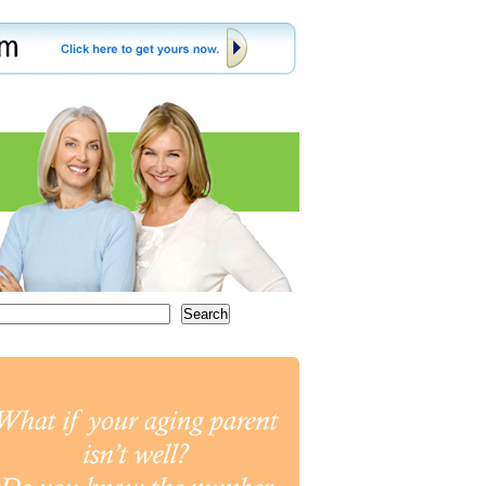
Search