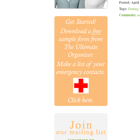
Posted:
April
Tags:
Getting
Comments:
n