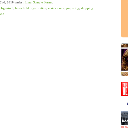
 2nd, 2010 under
Home
,
Sample Forms
.
 Organized
,
household organization
,
maintenance
,
preparing
,
shopping
one