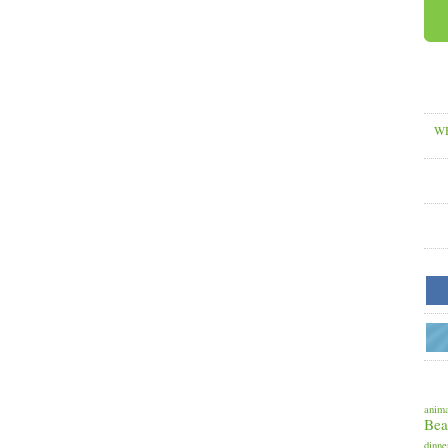
WH
anima
Bea
dinne