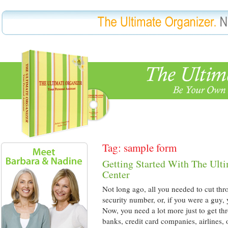
Tag: sample form
Getting Started With The Ult
Center
Not long ago, all you needed to cut thr
security number, or, if you were a guy,
Now, you need a lot more just to get th
banks, credit card companies, airlines,