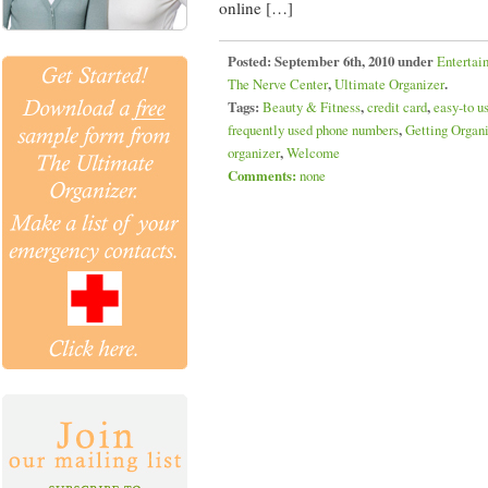
online […]
Posted:
September 6th, 2010 under
Entertai
The Nerve Center
,
Ultimate Organizer
.
Tags:
Beauty & Fitness
,
credit card
,
easy-to u
frequently used phone numbers
,
Getting Organ
organizer
,
Welcome
Comments:
none