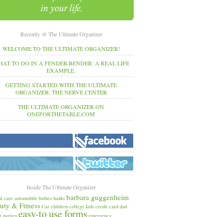
Recently @ The Ultimate Organizer
WELCOME TO THE ULTIMATE ORGANIZER!
AT TO DO IN A FENDER-BENDER: A REAL LIFE
EXAMPLE.
GETTING STARTED WITH THE ULTIMATE
ORGANIZER: THE NERVE CENTER
THE ULTIMATE ORGANIZER ON
ONEFORTHETABLE.COM
Inside The Ultimate Organizer
barbara guggenheim
l care
automobile
babies
banks
uty & Fitness
Car
children
college kids
credit card
dad
easy-to use forms
r parties
emergency