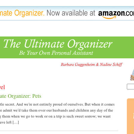
vel
ate Organizer: Pets
little secret. And we’re not entirely proud of ourselves. But when it comes
we admit we’d take them over our husbands and children any day of the
 them when we go to work or on a trip is such sweet sorrow; we want
ve left […]