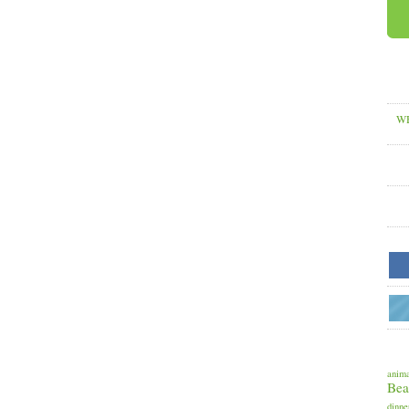
WH
anima
Bea
dinne