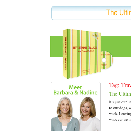
Tag: Tra
The Ultim
It’s just our 
to our dogs, 
week. Leaving
whoever we ha