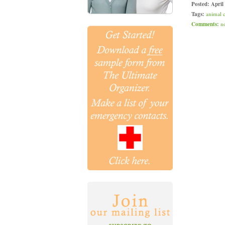
Posted:
April
Tags:
animal 
Comments:
n