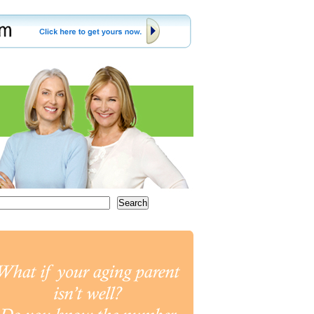
Search