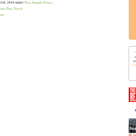
 3rd, 2010 under
Pets
,
Sample Forms
.
care
,
Pets
,
Travel
one