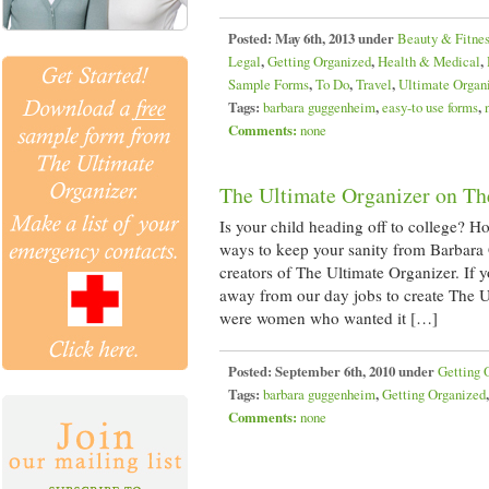
Posted:
May 6th, 2013 under
Beauty & Fitne
Legal
,
Getting Organized
,
Health & Medical
,
Sample Forms
,
To Do
,
Travel
,
Ultimate Organ
Tags:
barbara guggenheim
,
easy-to use forms
,
Comments:
none
The Ultimate Organizer on Th
Is your child heading off to college? 
ways to keep your sanity from Barbara
creators of The Ultimate Organizer. If
away from our day jobs to create The U
were women who wanted it […]
Posted:
September 6th, 2010 under
Getting 
Tags:
barbara guggenheim
,
Getting Organized
Comments:
none