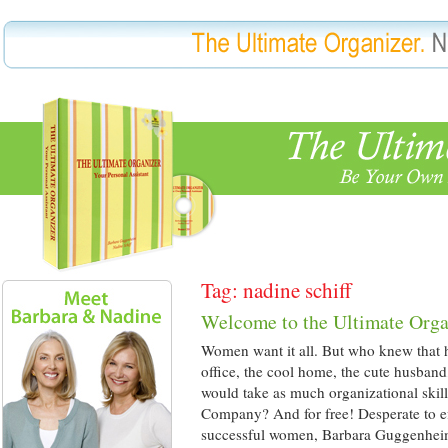
Tag: nadine schiff
Welcome to the Ultimate Orga
Women want it all. But who knew that ha
office, the cool home, the cute husband
would take as much organizational skil
Company? And for free! Desperate to eff
successful women, Barbara Guggenhe