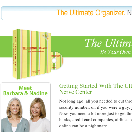
Getting Started With The Ul
Nerve Center
Not long ago, all you needed to cut thr
security number, or, if you were a guy,
Now, you need a lot more just to get th
banks, credit card companies, airlines,
online can be a nightmare.