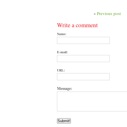
«
Previous post
Write a comment
Name:
E-mail:
URL:
Message: