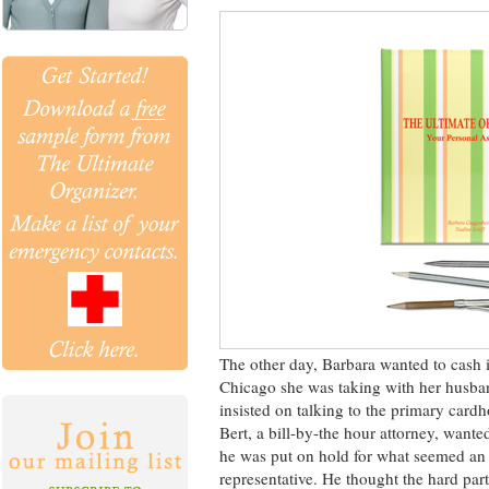
The other day, Barbara wanted to cash i
Chicago she was taking with her husband
insisted on talking to the primary cardh
Bert, a bill-by-the hour attorney, wante
he was put on hold for what seemed an e
representative. He thought the hard part