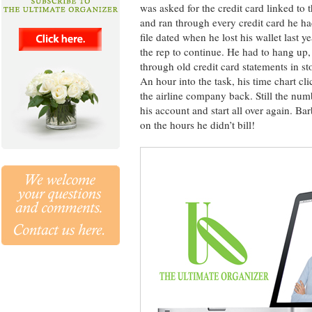
was asked for the credit card linked to 
and ran through every credit card he ha
file dated when he lost his wallet last
the rep to continue. He had to hang up, 
through old credit card statements in s
An hour into the task, his time chart cl
the airline company back. Still the num
his account and start all over again. B
on the hours he didn’t bill!