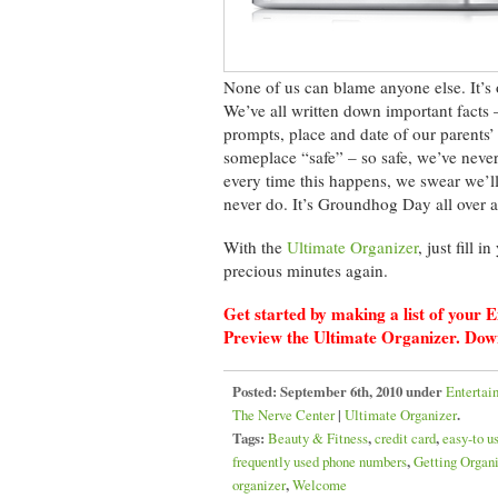
None of us can blame anyone else. It’s 
We’ve all written down important facts 
prompts, place and date of our parents’
someplace “safe” – so safe, we’ve never
every time this happens, we swear we’l
never do. It’s Groundhog Day all over a
With the
Ultimate Organizer
, just fill 
precious minutes again.
Get started by making a list of you
Preview the Ultimate Organizer. Dow
Posted:
September 6th, 2010 under
Entertai
The Nerve Center
|
Ultimate Organizer
.
Tags:
Beauty & Fitness
,
credit card
,
easy-to u
frequently used phone numbers
,
Getting Organ
organizer
,
Welcome