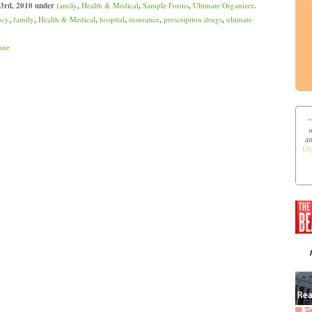
 3rd, 2010 under
family
,
Health & Medical
,
Sample Forms
,
Ultimate Organizer
.
ncy
,
family
,
Health & Medical
,
hospital
,
insurance
,
prescription drugs
,
ultimate
one