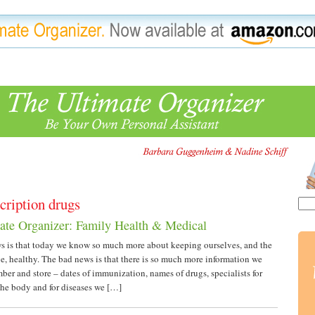
cription drugs
ate Organizer: Family Health & Medical
 is that today we know so much more about keeping ourselves, and the
e, healthy. The bad news is that there is so much more information we
ber and store – dates of immunization, names of drugs, specialists for
 the body and for diseases we […]