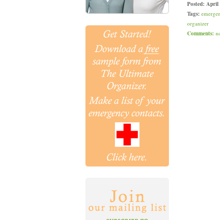
Posted:
April
Tags:
emerge
organizer
Comments:
n