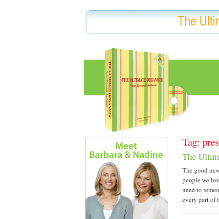
Tag: pres
The Ultim
The good news
people we lov
need to remem
every part of