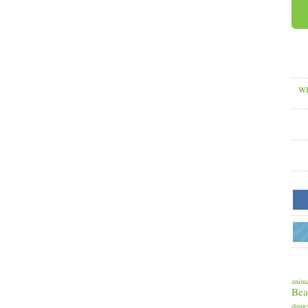
WH
anima
Bea
dinne