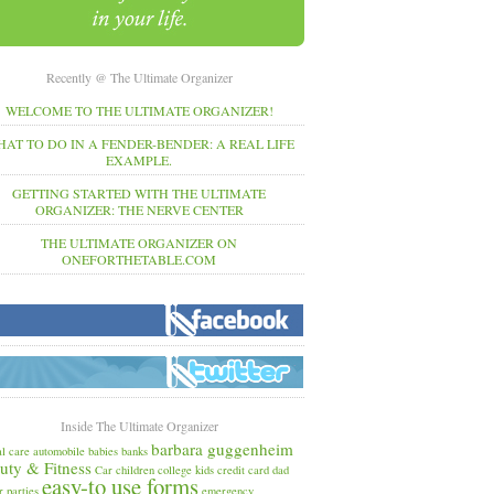
Recently @ The Ultimate Organizer
WELCOME TO THE ULTIMATE ORGANIZER!
AT TO DO IN A FENDER-BENDER: A REAL LIFE
EXAMPLE.
GETTING STARTED WITH THE ULTIMATE
ORGANIZER: THE NERVE CENTER
THE ULTIMATE ORGANIZER ON
ONEFORTHETABLE.COM
Inside The Ultimate Organizer
barbara guggenheim
l care
automobile
babies
banks
uty & Fitness
Car
children
college kids
credit card
dad
easy-to use forms
r parties
emergency