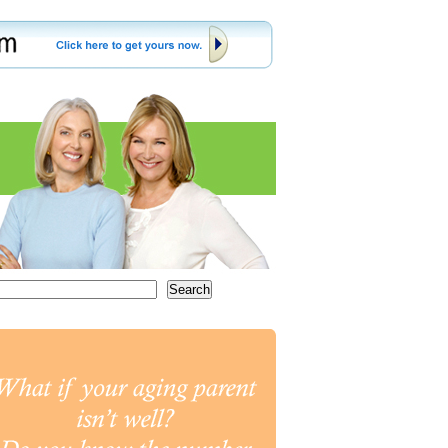
Search