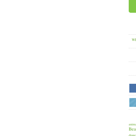
WH
anima
Bea
dinne