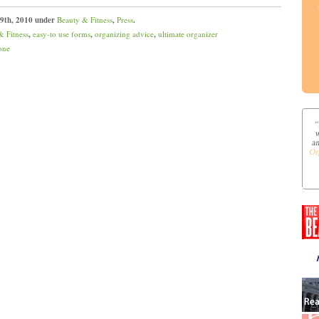
 9th, 2010 under
Beauty & Fitness
,
Press
.
& Fitness
,
easy-to use forms
,
organizing advice
,
ultimate organizer
one