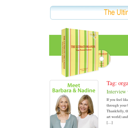
Tag: org
Interview
If you feel li
through your 
Thankfully, t
art world) an
[…]