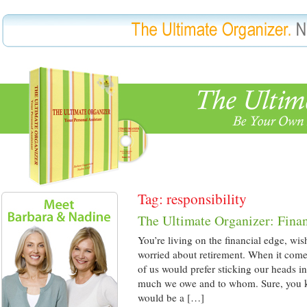
Tag: responsibility
The Ultimate Organizer: Fina
You’re living on the financial edge, wi
worried about retirement. When it come
of us would prefer sticking our heads 
much we owe and to whom. Sure, you 
would be a […]