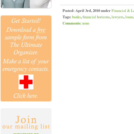
Posted:
April 3rd, 2010 under
Financial & L
Tags:
banks
,
financial horizons
,
lawyers
,
loans
Comments:
none