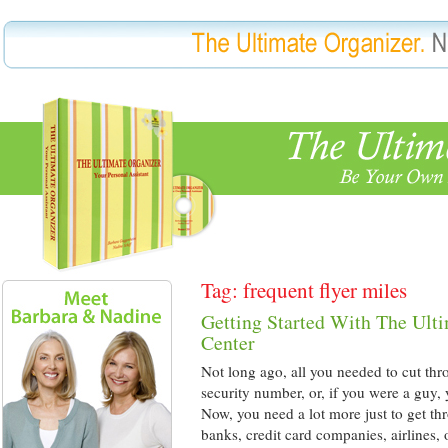
Tag: frequent flyer miles
Getting Started With The Ult
Center
Not long ago, all you needed to cut thr
security number, or, if you were a guy,
Now, you need a lot more just to get th
banks, credit card companies, airlines,