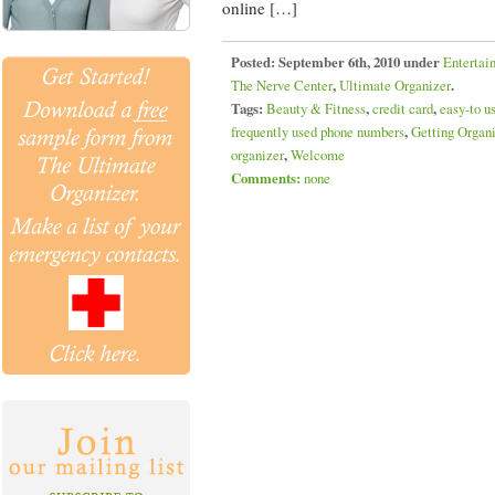
online […]
Posted:
September 6th, 2010 under
Entertai
The Nerve Center
,
Ultimate Organizer
.
Tags:
Beauty & Fitness
,
credit card
,
easy-to u
frequently used phone numbers
,
Getting Organ
organizer
,
Welcome
Comments:
none