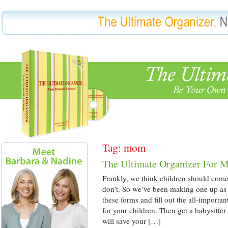
Tag: mom
The Ultimate Organizer For 
Frankly, we think children should come
don’t. So we’ve been making one up as 
these forms and fill out the all-import
for your children. Then get a babysitter
will save your […]