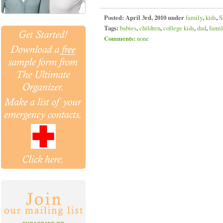
Posted:
April 3rd, 2010 under
family
,
kids
,
S
Tags:
babies
,
children
,
college kids
,
dad
,
fami
Comments:
none