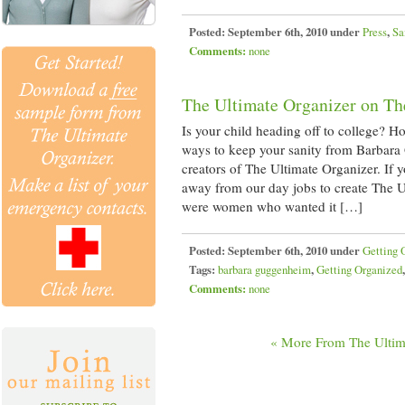
Posted:
September 6th, 2010 under
Press
,
Sa
Comments:
none
The Ultimate Organizer on Th
Is your child heading off to college? 
ways to keep your sanity from Barbara
creators of The Ultimate Organizer. If
away from our day jobs to create The U
were women who wanted it […]
Posted:
September 6th, 2010 under
Getting 
Tags:
barbara guggenheim
,
Getting Organized
Comments:
none
« More From The Ultim