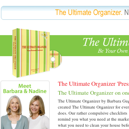
The Ultimate Organizer 'Pres
The Ultimate Organizer on on
The Ultimate Organizer by Barbara Gu
created The Ultimate Organizer for eve
does. Our rather compulsive checklists
remind you what you need at the market
what you need to clean your house bef