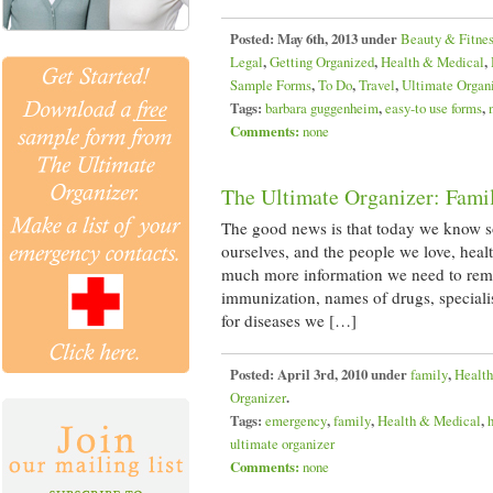
Posted:
May 6th, 2013 under
Beauty & Fitne
Legal
,
Getting Organized
,
Health & Medical
,
Sample Forms
,
To Do
,
Travel
,
Ultimate Organ
Tags:
barbara guggenheim
,
easy-to use forms
,
Comments:
none
The Ultimate Organizer: Fami
The good news is that today we know 
ourselves, and the people we love, healt
much more information we need to reme
immunization, names of drugs, specialis
for diseases we […]
Posted:
April 3rd, 2010 under
family
,
Healt
Organizer
.
Tags:
emergency
,
family
,
Health & Medical
,
ultimate organizer
Comments:
none