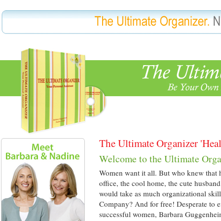
The Ultimate Organizer 'Hea
Welcome to the Ultimate Orga
Women want it all. But who knew that ha
office, the cool home, the cute husband
would take as much organizational skil
Company? And for free! Desperate to eff
successful women, Barbara Guggenhe