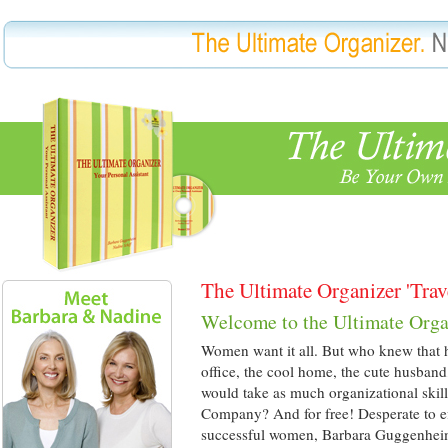
The Ultimate Organizer 'Trav
Welcome to the Ultimate Orga
Women want it all. But who knew that ha
office, the cool home, the cute husband
would take as much organizational skil
Company? And for free! Desperate to eff
successful women, Barbara Guggenhe