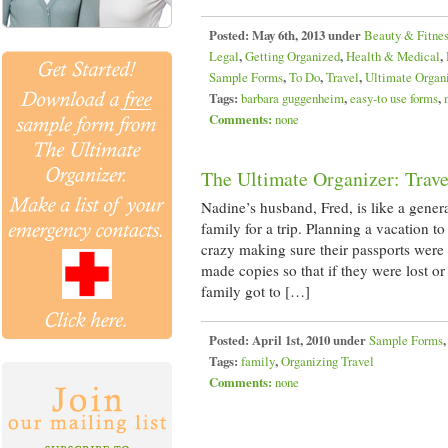
Posted:
May 6th, 2013 under
Beauty & Fitne
Legal
,
Getting Organized
,
Health & Medical
,
Sample Forms
,
To Do
,
Travel
,
Ultimate Organ
Tags:
barbara guggenheim
,
easy-to use forms
,
Comments:
none
The Ultimate Organizer: Trave
Nadine’s husband, Fred, is like a gener
family for a trip. Planning a vacation 
crazy making sure their passports were
made copies so that if they were lost o
family got to […]
Posted:
April 1st, 2010 under
Sample Forms
Tags:
family
,
Organizing Travel
Comments:
none