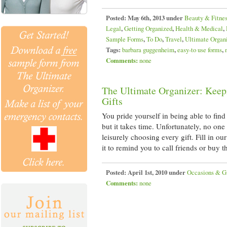
Posted:
May 6th, 2013 under
Beauty & Fitne
Legal
,
Getting Organized
,
Health & Medical
,
Sample Forms
,
To Do
,
Travel
,
Ultimate Organ
Tags:
barbara guggenheim
,
easy-to use forms
,
Comments:
none
The Ultimate Organizer: Keep
Gifts
You pride yourself in being able to find t
but it takes time. Unfortunately, no on
leisurely choosing every gift. Fill in o
it to remind you to call friends or buy 
Posted:
April 1st, 2010 under
Occasions & Gi
Comments:
none