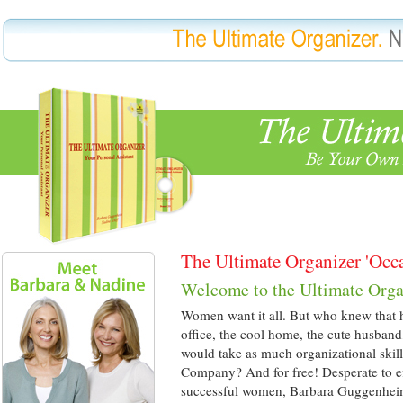
The Ultimate Organizer 'Occa
Welcome to the Ultimate Orga
Women want it all. But who knew that ha
office, the cool home, the cute husband
would take as much organizational skil
Company? And for free! Desperate to eff
successful women, Barbara Guggenhe