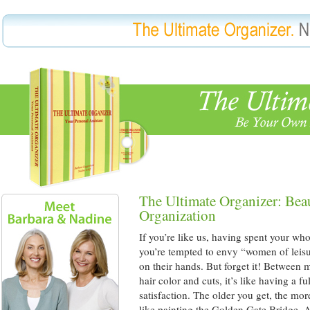
The Ultimate Organizer: Bea
Organization
If you’re like us, having spent your who
you’re tempted to envy “women of leisu
on their hands. But forget it! Between 
hair color and cuts, it’s like having a f
satisfaction. The older you get, the mor
like painting the Golden Gate Bridge. As 