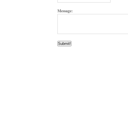
Message: