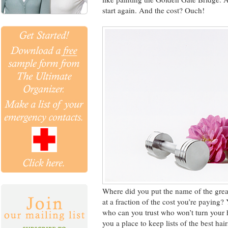
start again. And the cost? Ouch!
Where did you put the name of the grea
at a fraction of the cost you’re paying? 
who can you trust who won’t turn your 
you a place to keep lists of the best hai