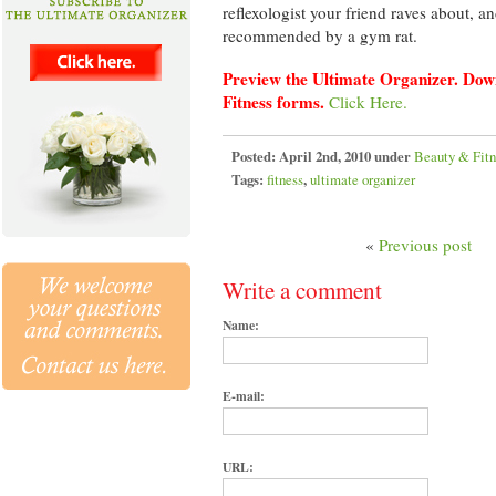
reflexologist your friend raves about, a
recommended by a gym rat.
Preview the Ultimate Organizer. Dow
Fitness forms.
Click Here.
Posted:
April 2nd, 2010 under
Beauty & Fitn
Tags:
fitness
,
ultimate organizer
«
Previous post
Write a comment
Name:
E-mail:
URL: