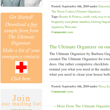
Posted:
September 6th, 2010 under
Entertai
The Nerve Center
,
Ultimate Organizer
.
Tags:
Beauty & Fitness
,
credit card
,
easy-to u
frequently used phone numbers
,
Getting Organ
organizer
,
Welcome
Comments:
none
The Ultimate Organizer on on
The Ultimate Organizer by Barbara Gu
created The Ultimate Organizer for eve
does. Our rather compulsive checklists
remind you what you need at the market
what you need to clean your house bef
Posted:
September 6th, 2010 under
Press
,
Sa
Comments:
none
« More From The Ultimate Organize