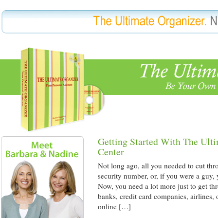
Getting Started With The Ult
Center
Not long ago, all you needed to cut thr
security number, or, if you were a guy,
Now, you need a lot more just to get th
banks, credit card companies, airlines,
online […]