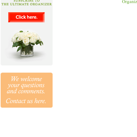
Organiz